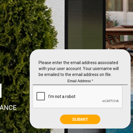
Please enter the email address associated
with your user account. Your username will
be emailed to the email address on file.
SUBMIT