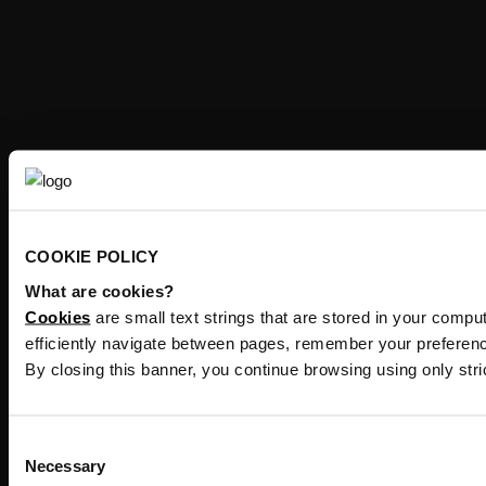
COOKIE POLICY
What are cookies?
Cookies
are small text strings that are stored in your comp
efficiently navigate between pages, remember your preferenc
By closing this banner, you continue browsing using only str
Consent
Necessary
Selection