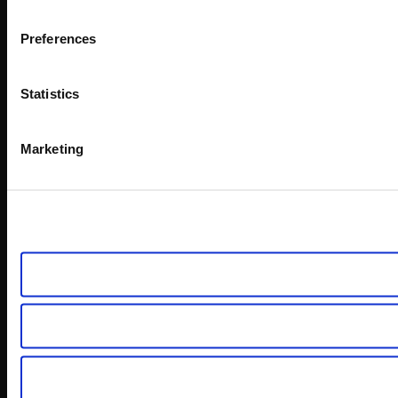
Preferences
Statistics
Marketing